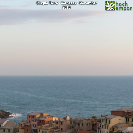
Cinque Terre - Vernazza - November
2016